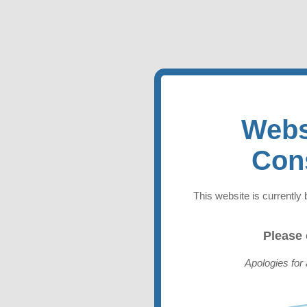
Webs
Con
This website is currently 
Please
Apologies for