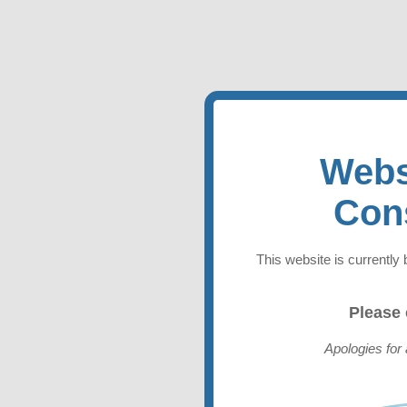
Webs
Con
This website is currently 
Please
Apologies for