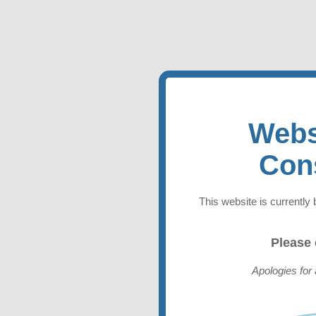
Webs
Con
This website is currently 
Please
Apologies for