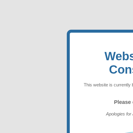
Webs
Con
This website is currently 
Please
Apologies for