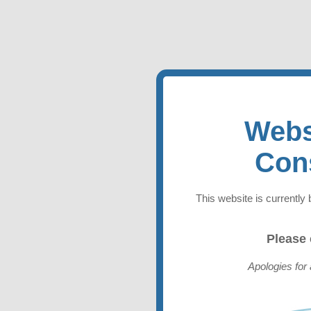
Webs
Con
This website is currently 
Please
Apologies for