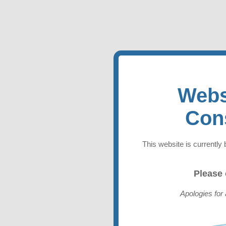
Webs
Con
This website is currently 
Please
Apologies for