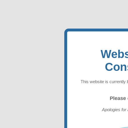
Webs
Con
This website is currently 
Please
Apologies for